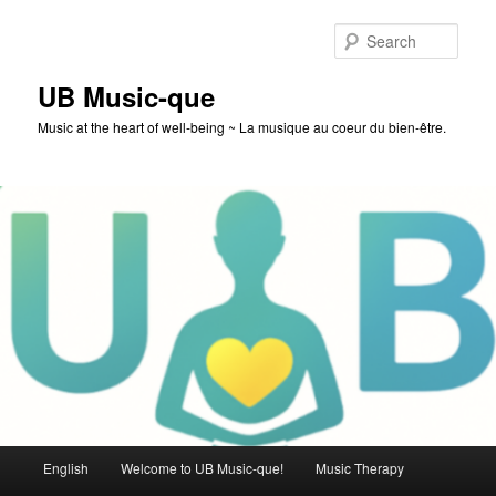
Skip
to
Sear
primary
content
UB Music-que
Music at the heart of well-being ~ La musique au coeur du bien-être.
Main
English
Welcome to UB Music-que!
Music Therapy
menu