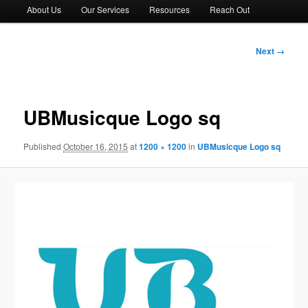
About Us
Our Services
Resources
Reach Out
Image
Next →
navigation
UBMusicque Logo sq
Published
October 16, 2015
at
1200 × 1200
in
UBMusicque Logo sq