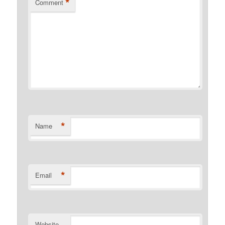
*
Comment
*
Name
*
Email
Website