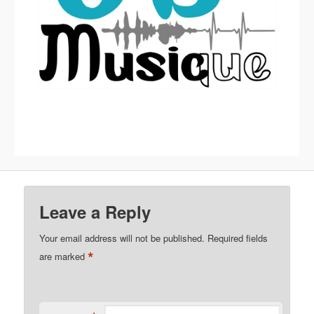
Leave a Reply
Your email address will not be published.
Required fields
*
are marked