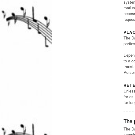
system
mail c
necess
reques
PLA
The Da
partie
Depend
to a c
transf
Person
RETE
Unless
for as
for lo
The 
The Da
comply