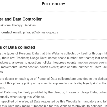
Full policy
r and Data Controller
sic-que Therapy Services
 contact email:
privacy@ubmusic-que.ca
s of Data collected
the types of Personal Data that this Website collects, by itself or through thi
s, there are: Trackers; Usage Data; name; phone number; first name; last nam
address; answers to questions; clicks; keypress events; motion sensor event
movements; scroll position; touch events; date of birth; number of Users; s
ics.
te details on each type of Personal Data collected are provided in the dedic
ns of this privacy policy or by specific explanation texts displayed prior to the
ion.
al Data may be freely provided by the User, or, in case of Usage Data, collec
tically when using this Website.
 specified otherwise, all Data requested by this Website is mandatory and fail
e this Data may make it impossible for this Website to provide its services. In