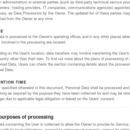
 administration) or external parties (such as third-party technical service prov
arriers, hosting providers, IT companies, communications agencies) appointed,
ary, as Data Processors by the Owner. The updated list of these parties may
ted from the Owner at any time.
CE
ta is processed at the Owner's operating offices and in any other places whe
s involved in the processing are located.
ing on the User's location, data transfers may involve transferring the User's
ountry other than their own. To find out more about the place of processing of
erred Data, Users can check the section containing details about the processi
al Data.
NTION TIME
 specified otherwise in this document, Personal Data shall be processed and
 long as required by the purpose they have been collected for and may be reta
nger due to applicable legal obligation or based on the Users’ consent.
purposes of processing
ta concerning the User is collected to allow the Owner to provide its Service,
 with its legal obligations, respond to enforcement requests, protect its right