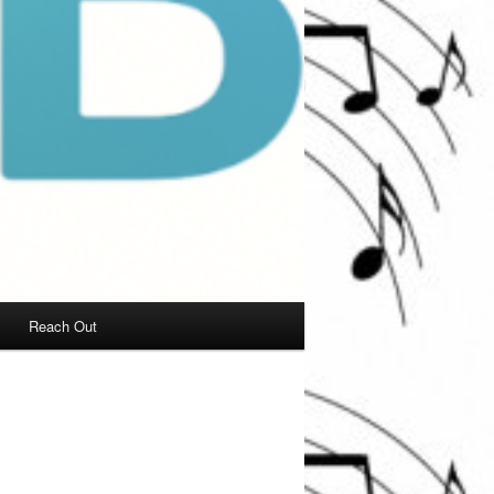
Reach Out