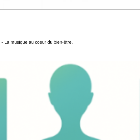
g ~ La musique au coeur du bien-être.