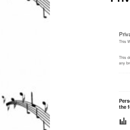
Priv
This W
This d
any br
Pers
the 