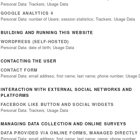
Personal Data: Trackers; Usage Data
GOOGLE ANALYTICS 4
Personal Data: number of Users; session statistics; Trackers; Usage Data
BUILDING AND RUNNING THIS WEBSITE
WORDPRESS (SELF-HOSTED)
Personal Data: date of birth; Usage Data
CONTACTING THE USER
CONTACT FORM
Personal Data: email address; first name; last name; phone number; Usage 
INTERACTION WITH EXTERNAL SOCIAL NETWORKS AND
PLATFORMS
FACEBOOK LIKE BUTTON AND SOCIAL WIDGETS
Personal Data: Trackers; Usage Data
MANAGING DATA COLLECTION AND ONLINE SURVEYS
DATA PROVIDED VIA ONLINE FORMS, MANAGED DIRECTLY
Personal Data: email address; first name; last name; name; phone number