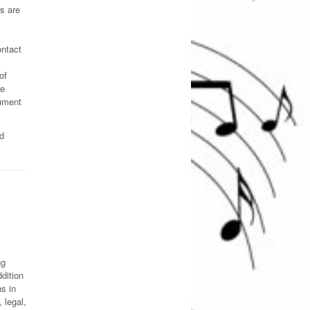
s are
ontact
of
ce
cument
ed
ng
dition
s in
 legal,