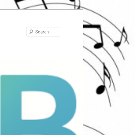
Search