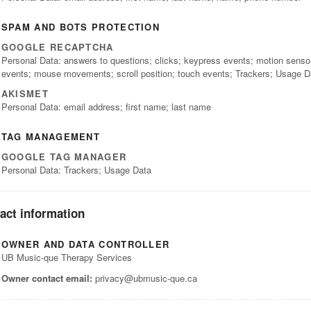
SPAM AND BOTS PROTECTION
GOOGLE RECAPTCHA
Personal Data: answers to questions; clicks; keypress events; motion senso
events; mouse movements; scroll position; touch events; Trackers; Usage D
AKISMET
Personal Data: email address; first name; last name
TAG MANAGEMENT
GOOGLE TAG MANAGER
Personal Data: Trackers; Usage Data
act information
OWNER AND DATA CONTROLLER
UB Music-que Therapy Services
Owner contact email:
privacy@ubmusic-que.ca