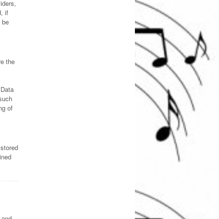
iders,
 if
 be
re the
 Data
 such
ng of
 stored
ined
s and