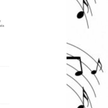
r
ata