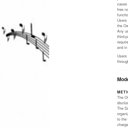
cases 
free n
functi
Users 
the Ow
Any us
third-
requir
and in
Users 
throug
Mode
MET
The Ow
disclo
The Da
organi
to the
charge