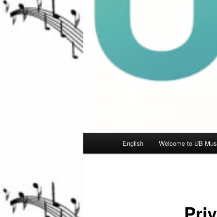
Main
English
Welcome to UB Musi
menu
Pri