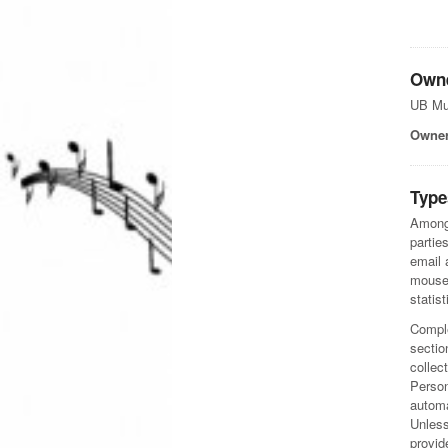
Owne
UB Mu
Owner
Type
Among 
partie
email 
mouse 
statist
Comple
sectio
collect
Person
automa
Unless
provid