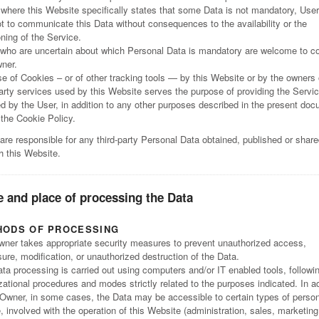
where this Website specifically states that some Data is not mandatory, User
ot to communicate this Data without consequences to the availability or the
oning of the Service.
who are uncertain about which Personal Data is mandatory are welcome to c
ner.
e of Cookies – or of other tracking tools — by this Website or by the owners 
party services used by this Website serves the purpose of providing the Servi
ed by the User, in addition to any other purposes described in the present do
 the Cookie Policy.
are responsible for any third-party Personal Data obtained, published or shar
h this Website.
 and place of processing the Data
HODS OF PROCESSING
ner takes appropriate security measures to prevent unauthorized access,
sure, modification, or unauthorized destruction of the Data.
ta processing is carried out using computers and/or IT enabled tools, followi
zational procedures and modes strictly related to the purposes indicated. In ad
 Owner, in some cases, the Data may be accessible to certain types of person
, involved with the operation of this Website (administration, sales, marketing,