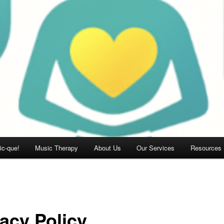
c-que!
Music Therapy
About Us
Our Services
Resources
vacy Policy