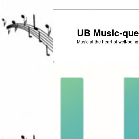
Skip
to
primary
UB Music-que
content
Music at the heart of well-bein