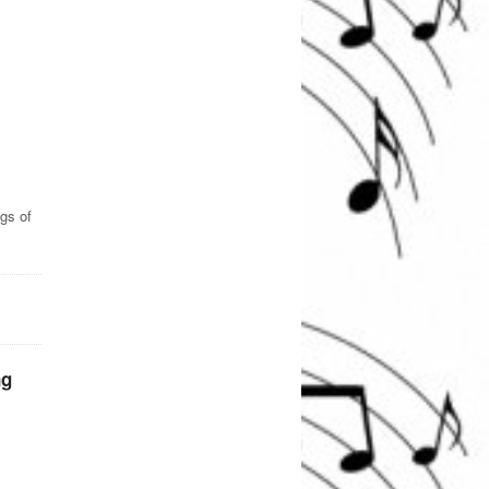
gs of
ng