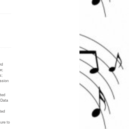
rd
e;
s;
ession
ated
 Data
ted
ure to