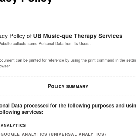
acy Policy of
UB Music-que Therapy Services
ebsite collects some Personal Data from its Users.
ocument can be printed for reference by using the print command in the settin
owser.
Policy summary
onal Data processed for the following purposes and usi
following services:
ANALYTICS
GOOGLE ANALYTICS (UNIVERSAL ANALYTICS)