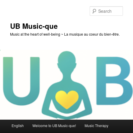
Skip
to
Sear
primary
content
UB Music-que
Music at the heart of well-being ~ La musique au coeur du bien-être.
Main
English
Welcome to UB Music-que!
Music Therapy
menu