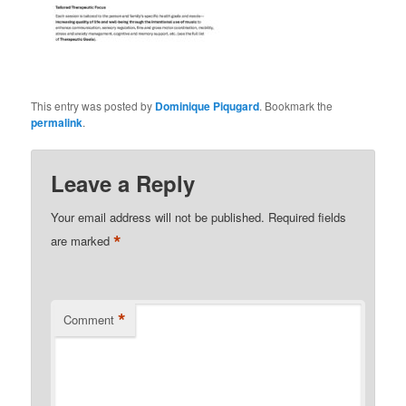
This entry was posted by
Dominique Piqugard
. Bookmark the
permalink
.
Leave a Reply
Your email address will not be published.
Required fields
*
are marked
*
Comment