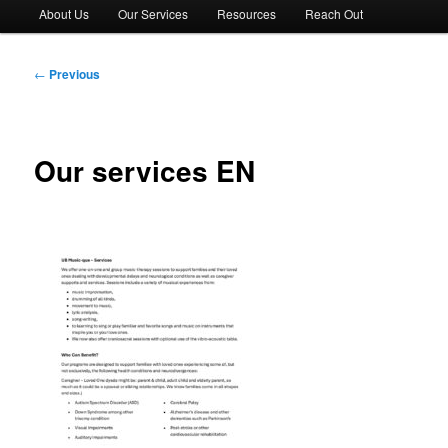
About Us
Our Services
Resources
Reach Out
Post
←
Previous
navigation
Our services EN