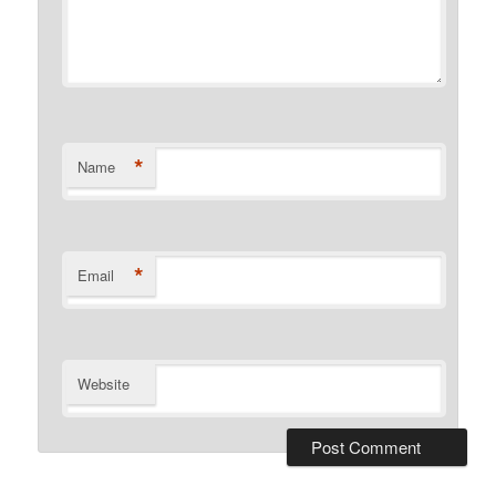
*
Name
*
Email
Website