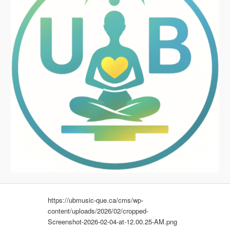
https://ubmusic-que.ca/cms/wp-
content/uploads/2026/02/cropped-
Screenshot-2026-02-04-at-12.00.25-AM.png