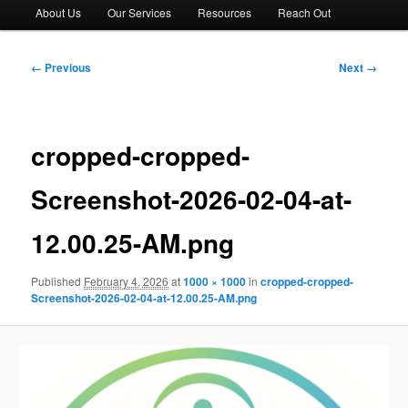
About Us
Our Services
Resources
Reach Out
Image
← Previous
Next →
navigation
cropped-cropped-
Screenshot-2026-02-04-at-
12.00.25-AM.png
Published
February 4, 2026
at
1000 × 1000
in
cropped-cropped-
Screenshot-2026-02-04-at-12.00.25-AM.png