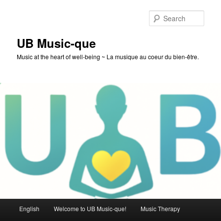
Skip
to
Sear
primary
content
UB Music-que
Music at the heart of well-being ~ La musique au coeur du bien-être.
Main
English
Welcome to UB Music-que!
Music Therapy
menu