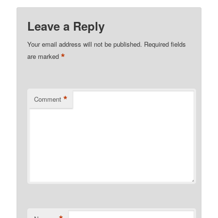
Leave a Reply
Your email address will not be published.
Required fields
*
are marked
*
Comment