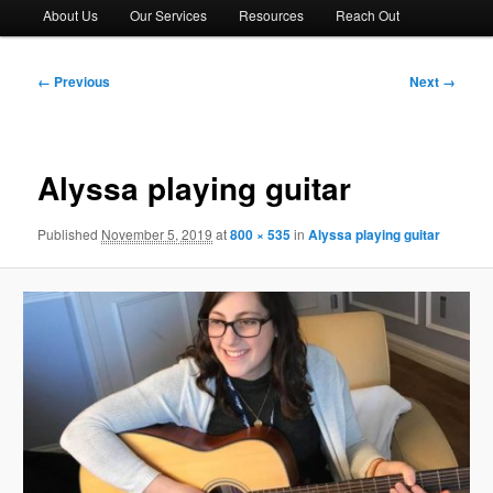
About Us
Our Services
Resources
Reach Out
Image
← Previous
Next →
navigation
Alyssa playing guitar
Published
November 5, 2019
at
800 × 535
in
Alyssa playing guitar