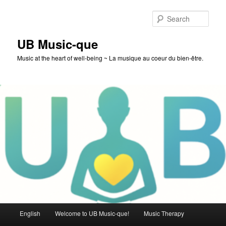
Skip
to
Sear
primary
content
UB Music-que
Music at the heart of well-being ~ La musique au coeur du bien-être.
Main
English
Welcome to UB Music-que!
Music Therapy
menu