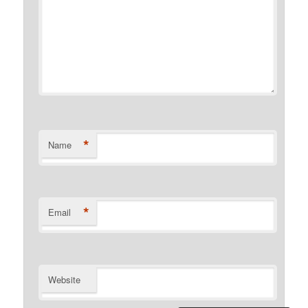
*
Name
*
Email
Website