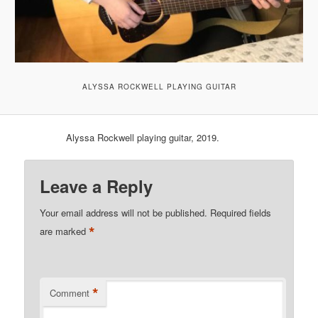
ALYSSA ROCKWELL PLAYING GUITAR
Alyssa Rockwell playing guitar, 2019.
Leave a Reply
Your email address will not be published.
Required fields
*
are marked
*
Comment