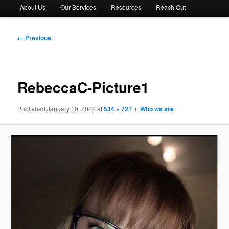
About Us
Our Services
Resources
Reach Out
Image
← Previous
navigation
RebeccaC-Picture1
Published
January 10, 2022
at
534 × 721
in
Who we are