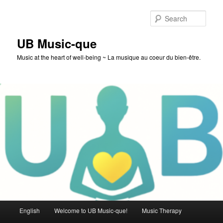
Skip
to
Sear
primary
content
UB Music-que
Music at the heart of well-being ~ La musique au coeur du bien-être.
Main
English
Welcome to UB Music-que!
Music Therapy
menu