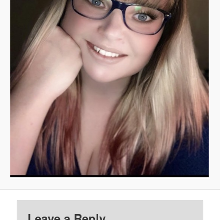
Leave a Reply