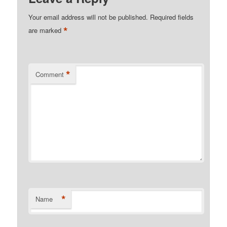
Your email address will not be published.
Required fields
*
are marked
*
Comment
*
Name