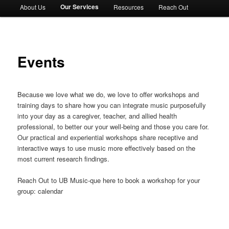
Our Services
About Us
Resources
Reach Out
Events
Because we love what we do, we love to offer workshops and
training days to share how you can integrate music purposefully
into your day as a caregiver, teacher, and allied health
professional, to better our your well-being and those you care for.
Our practical and experiential workshops share receptive and
interactive ways to use music more effectively based on the
most current research findings.
Reach Out to UB Music-que here to book a workshop for your
group: calendar