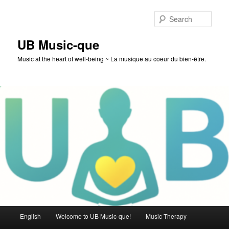
Skip
to
Sear
primary
content
UB Music-que
Music at the heart of well-being ~ La musique au coeur du bien-être.
Main
English
Welcome to UB Music-que!
Music Therapy
menu